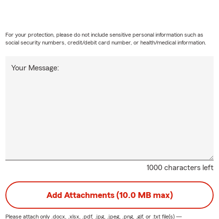
s are sick or injured, the last thing you should worry about is co
y, many pet owners find themselves facing tough decisions about 
e're here to help with that!
For your protection, please do not include sensitive personal information such as
social security numbers, credit/debit card number, or health/medical information.
iness and Commercial Insurance:
Need help finding the right busi
et State Farm help you protect and grow your business. State Far
Your Message:
f customizable business insurance coverages to meet your needs. I
zed as the “top overall” insurance company for small business. Ou
ss owners just like you and understand the unique uncertainties s
our agent:
Sherry was born in Oakland, California to a Naval famil
Phenix City, Alabama after the loss of her father at a very young 
of 4 siblings, she's always had a giving spirit and willingness to he
'm dual licensed to provide insurance for adjacent states Alabama
1000 characters left
lbany State University, I received a Bachelor of Science degree in
ith a concentration in Labor Relations. I later earned my Maste
Add Attachments (10.0 MB max)
siness Management with a concentration in Leadership from Troy U
 to and passionate about educating others on the value of havin
Please attach only
.docx, .xlsx, .pdf, .jpg, .jpeg, .png, .gif, or .txt
file(s) —