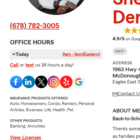
De
(678) 782-3005
averag
4.9/5
on Goog
OFFICE HOURS
ChFC®
Today
9am - 5pm
(Eastern)
ADDRESS
Call
or
text
us 24 hours a day!
1963 Hwy 
McDonough
Eagles East 
Contact U
INSURANCE PRODUCTS OFFERED
Auto, Homeowners, Condo, Renters, Personal
Articles, Business, Life, Health, Pet
ABOUT M
Back-to-Sch
OTHER PRODUCTS
Banking, Annuities
There’s some
as families 
View Licenses