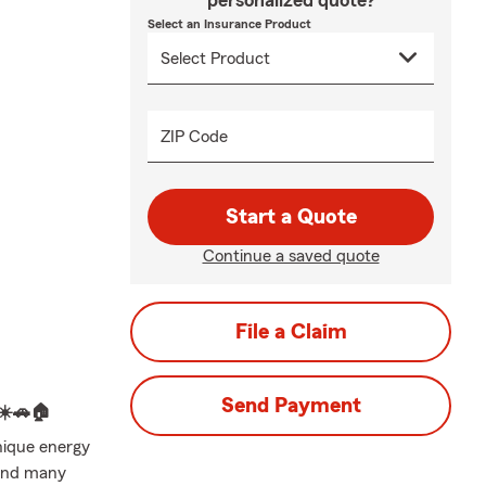
personalized quote?
Select an Insurance Product
ZIP Code
Start a Quote
Continue a saved quote
File a Claim
Send Payment
☀️🚗🏠
nique energy
 and many