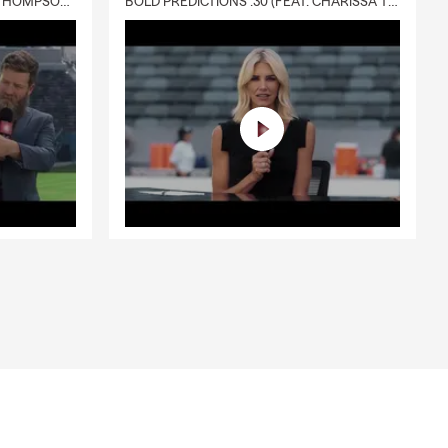
DELIVERY :30 (FEAT. CHARISSA THOMPSON & RYAN FITZPATRICK)
BOLD PREDICTIONS :30 (FEAT. CHARISSA THOMPSON)
ance
rance
two- and
panies charge
 paying
 our
 extra
luding
s like ATVs.
 covers your
— both inside
surance
ers issues
 thefts,
he favor.