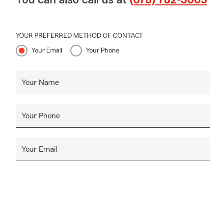
When your pet
Unfortunatel
cat’s care. W
YOUR PREFERRED METHOD OF CONTACT
🏢
Small Bus
Your Email
Your Phone
insurance? L
full range o
been recogni
Your Name
small busine
owners face.
Your Phone
👩🏿
About y
relocated to 
the youngest 
Your Email
of June 1, I
Carolina.
An alum of A
Management w
degree in Bu
am committed