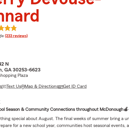
nnard
e rating
le
(233 reviews)
42 N
, GA 30253-6623
Shopping Plaza
s
Text Us
Map & Directions
Get ID Card
E
ool Season & Community Connections throughout McDonough🍎
thing special about August. The final weeks of summer bring a u
prepare for a new school year, communities host seasonal events,