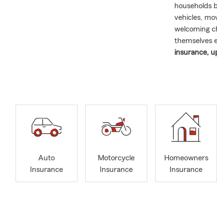
households b
vehicles, mo
welcoming ch
themselves 
insurance, u
their changi
I believe str
the reasons 
time homeown
important fa
community. G
day rewardin
people who l
Auto
Motorcycle
Homeowners
August insur
Insurance
Insurance
Insurance
remains one 
activity befo
insurance fo
recently pur