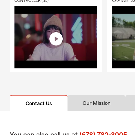
CONTROLLER (:15)
CAPTAIN :3
❤️
Health In
coverage nee
coverage. We
🏍️
Motorcycl
three-wheele
extra for ce
more. From b
motorcycle i
coverage if y
recreational 
🏨
Renters I
property — li
and away fro
Our Mission
Contact Us
coverage eve
caused by fi
burglaries, 
🐕
Pet Insur
You can also call us at
(678) 782-3005