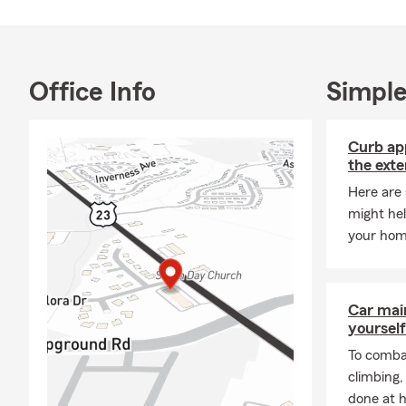
continue to 
weather, loca
friends, and
We provide f
Office Info
Simple
of Georgia a
with a rich 
Curb app
Georgia Prop
the exte
dedicated to
accessible, 
Here are
insure their 
might hel
Insurance,
your hom
o
importance 
myself, work
needs is par
Car mai
Ambassador 
yourself
Georgia Nota
To combat
talented, pr
climbing
State Farm I
done at 