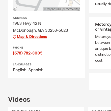
💸
Personal P
usually do
protect what
rewards, bun
ADDRESS
solution that’
1963 Hwy 42 N
Motorcy
🚗
Auto Insu
or vinta
McDonough, GA 30253-6623
fits your ne
Map & Directions
Motorcyc
coverage for
between n
Farm is the 
PHONE
antique 
combining th
(678) 782-3005
distinct
🏠
Homeowne
cost.
LANGUAGES
insurance fr
English,
Spanish
property is 
provide home
assured that 
identify you
Videos
👨‍👩‍👦‍👦
Lif
with a variet
need to fit y