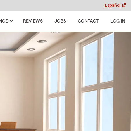
Español
NCE
REVIEWS
JOBS
CONTACT
LOG IN