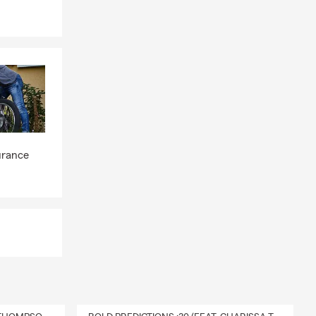
at helps
fe driving
you create a
ngo, CO that
urance
tion, State
ore by
urance
 homeowners
rsonal
ne. We
u can rest
ow I can
t them.
e insurance
erage you