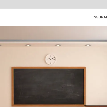
INSURA