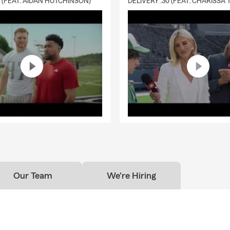
0 (FEAT. AIDAN HUTCHINSON)
surance:
As you experience changes in your life, your health insur
ds may change as well. Let State Farm help you find health insu
 can offer individual medical coverage plans.
e and RV Insurance:
State Farm offers motorcycle insurance for 
d motorcycles licensed for use on public roads. While some com
rtain motorcycle coverage, you get more from State Farm without
odily injury and property damage to theft and emergency costs,
nsurance offers more base coverage so that you only need to add
ou have specific needs. State Farm offers a variety of options, inc
vehicle insurance for multiple sports and insurance for leisure bike
nsurance:
Renters insurance, also known as apartment insurance,
ke computers, TVs, electronics, bicycles, furniture, and clothing 
m your apartment or other home that you may rent. Renters’ in
Our Team
We're Hiring
n extends to property in your car. Renters insurance typically cov
re, smoke damage, sudden and accidental covered water damage,
vandalism or vehicle damage.
ance:
Your pets are always there for you – we can help you return t