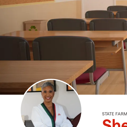
STATE FAR
She