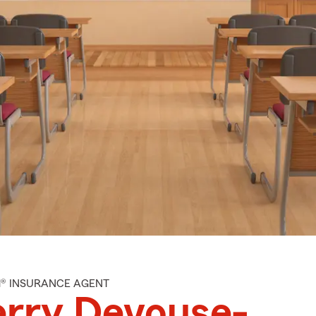
M® INSURANCE AGENT
rry Devouse-