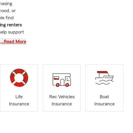
hasing
hood, or
le find
ing renters
help support
…Read More
at is one of
ith first-
brating
out our
kes every
s of the
ry season.
Life
Rec Vehicles
Boat
nth, and it
Insurance
Insurance
Insurance
 vehicle
rance, auto
ance for
ties