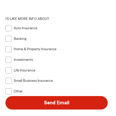
st.
their dog or
I'D LIKE MORE INFO ABOUT:
ness
Auto Insurance
m offers a
n fact, we’ve
Banking
r agents are
mall business
Home & Property Insurance
Investments
y and
age. Being
Life Insurance
lp others. As
Small Business Insurance
 and South
Other
 Business
Send Email
rs of Science
niversity. I
g protection