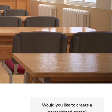
Would you like to create a